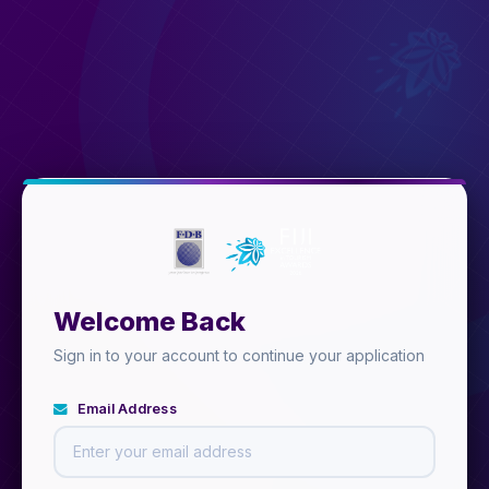
Welcome Back
Sign in to your account to continue your application
Email Address