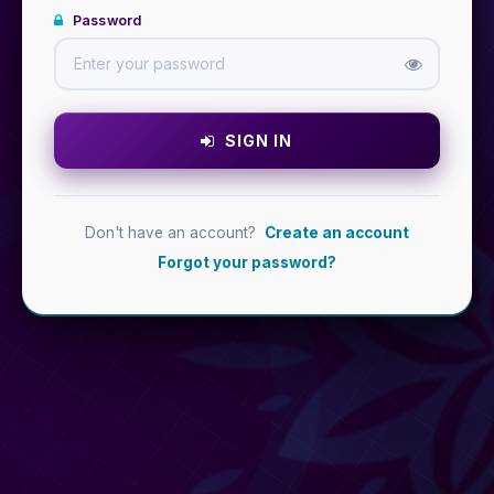
Password
SIGN IN
Don't have an account?
Create an account
Forgot your password?